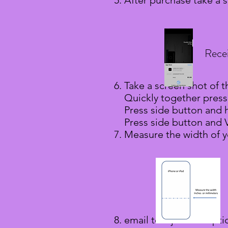
After purchase take a 
Rece
Take a screen shot of t
Quickly together press
Press side button and
Press side button and
Measure the width of y
email to:
ajh@amaopti