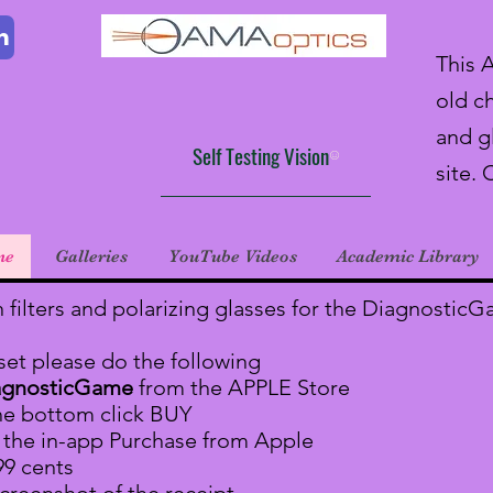
m
This 
old ch
and g
Self Testing Vision
site. 
ne
Galleries
YouTube Videos
Academic Library
n filters and polarizing glasses for the Diagnostic
 set please do the following
agnosticGame
from the APPLE Store
he bottom click BUY
r the in-app Purchase from Apple
99 cents