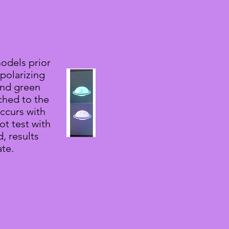
odels prior
 polarizing
 and green
ched to the
occurs with
ot test with
, results
te.