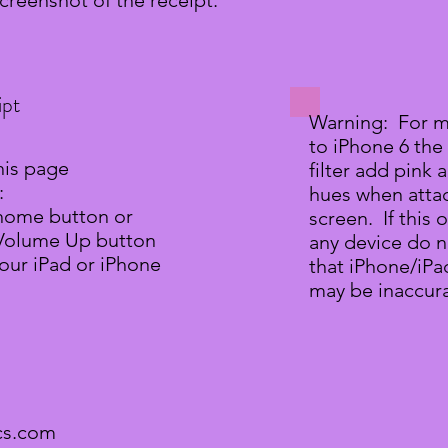
screenshot of the receipt.
ipt
Warning: For m
to iPhone 6 the
his page
filter add pink
:
hues when atta
 home button or
screen. If this 
 Volume Up button
any device do n
our iPad or iPhone
that iPhone/iPad
may be inaccura
cs.com