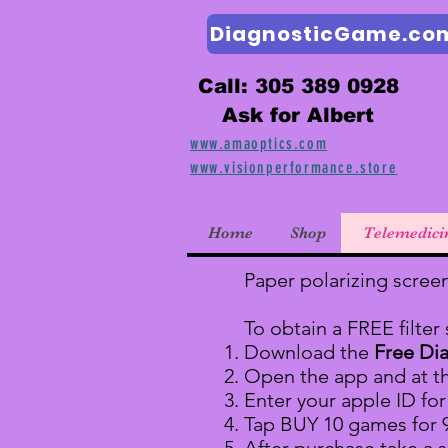
DiagnosticGame.co
Call: 305 389 0928
Ask for Albert
www.amaoptics.com
www.visionperformance.store
Home
Shop
Telemedici
Paper polarizing scree
To obtain a FREE filter
Download the
Free Di
Open the app and at t
Enter your apple ID fo
Tap BUY 10 games for 