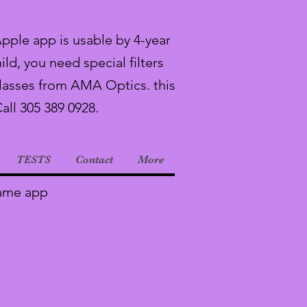
Apple app is usable by 4-year
ild, you need special filters
lasses from AMA Optics. this
Call 305 389 0928.
TESTS
Contact
More
Game app