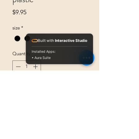
Price
$9.95
size
*
Built with
Interactive Studio
Installed Apps:
Quantity
*
• Aura Suite
Add to Cart
.Polarizing plastic glasses designed 
to match the polarity of the mobile 
device polarizing screen filter 
required for the Amblyometer and 
Equalizer to measure Brightness-
Sense.  Price is for a single pair of 