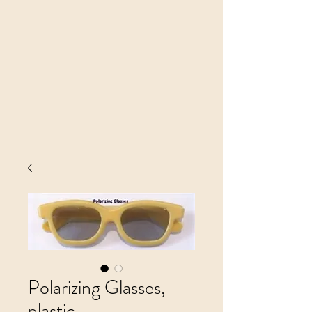
Polarizing Glasses,
plastic