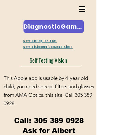
DiagnosticGame.com
www.amaoptics.com
www.visionperformance.store
Self Testing Vision
This Apple app is usable by 4-year old
child, you need special filters and glasses
from AMA Optics. this site. Call
305 389
0928
.
Call:
305 389 0928
Ask for Albert